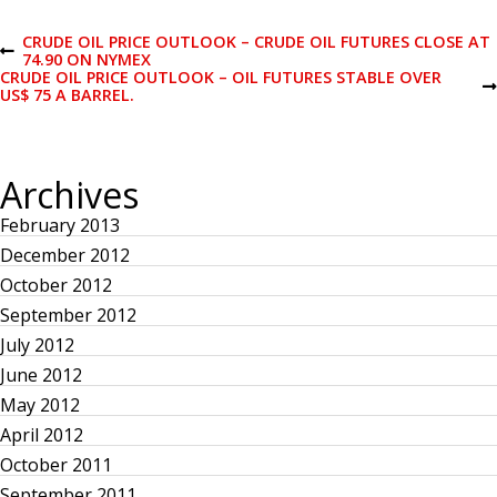
P
CRUDE OIL PRICE OUTLOOK – CRUDE OIL FUTURES CLOSE AT
P
74.90 ON NYMEX
R
CRUDE OIL PRICE OUTLOOK – OIL FUTURES STABLE OVER
o
E
N
US$ 75 A BARREL.
V
E
I
X
s
O
T
U
P
Archives
S
O
t
P
S
O
T
February 2013
S
n
T
December 2012
October 2012
a
September 2012
July 2012
v
June 2012
i
May 2012
April 2012
g
October 2011
September 2011