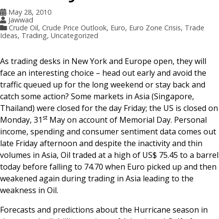
May 28, 2010
Jawwad
Crude Oil
,
Crude Price Outlook
,
Euro
,
Euro Zone Crisis
,
Trade
Ideas
,
Trading
,
Uncategorized
As trading desks in New York and Europe open, they will
face an interesting choice – head out early and avoid the
traffic queued up for the long weekend or stay back and
catch some action? Some markets in Asia (Singapore,
Thailand) were closed for the day Friday; the US is closed on
st
Monday, 31
May on account of Memorial Day. Personal
income, spending and consumer sentiment data comes out
late Friday afternoon and despite the inactivity and thin
volumes in Asia, Oil traded at a high of US$ 75.45 to a barrel
today before falling to 74.70 when Euro picked up and then
weakened again during trading in Asia leading to the
weakness in Oil.
Forecasts and predictions about the Hurricane season in