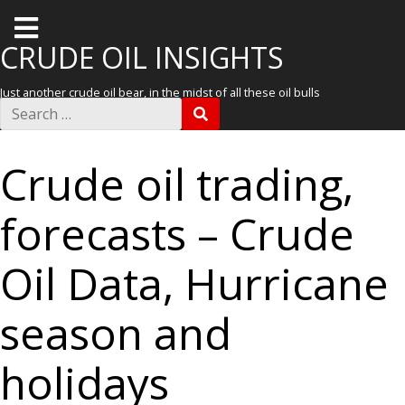
T
o
CRUDE OIL INSIGHTS
g
Just another crude oil bear, in the midst of all these oil bulls
g
S
S
e
l
E
a
A
r
e
R
Crude oil trading,
c
C
m
h
H
f
e
forecasts – Crude
o
r
n
:
u
Oil Data, Hurricane
season and
holidays