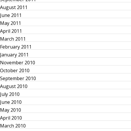
a
August 2011
June 2011
t
May 2011
i
April 2011
March 2011
o
February 2011
January 2011
n
November 2010
October 2010
September 2010
August 2010
July 2010
June 2010
May 2010
April 2010
March 2010