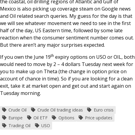
the coastal, oil drilling regions of Atlantic and Gulf of
Mexico is also picking up coverage steam on Google news
and Oil related search queries. My guess for the day is that
we will see whatever movement we need to see in the first
half of the day, US Eastern time, followed by some late
reaction when the consumer sentiment number comes out.
But there aren’t any major surprises expected.
th
If you own the June 19
expiry options on USO or OIL, both
would need to move by 2 – 4 dollars Tuesday next week for
you to make up on Theta (the change in option price on
account of chance in time). So if you are looking for a clean
exit, take it at market open and get out and start again on
Tuesday morning.
Crude Oil
Crude Oil trading ideas
Euro crisis
Europe
Oil ETF
Options
Price updates
Trading Oil
USO