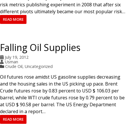
risk metrics publishing experiment in 2008 that after six
different pivots ultimately became our most popular risk…
READ MORE
Falling Oil Supplies
July 19, 2012
Usman
Crude Oil
,
Uncategorized
Oil futures rose amidst US gasoline supplies decreasing
and the housing sales in the US picking up pace. Brent
Crude futures rose by 0.83 percent to USD $ 106.03 per
barrel, while WTI crude futures rose by 0.79 percent to be
at USD $ 90.58 per barrel. The US Energy Department
declared in a report…
READ MORE