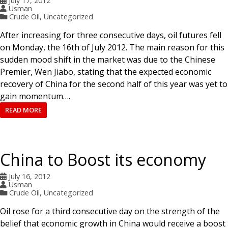
July 17, 2012
Usman
Crude Oil
,
Uncategorized
After increasing for three consecutive days, oil futures fell
on Monday, the 16th of July 2012. The main reason for this
sudden mood shift in the market was due to the Chinese
Premier, Wen Jiabo, stating that the expected economic
recovery of China for the second half of this year was yet to
gain momentum….
READ MORE
China to Boost its economy
July 16, 2012
Usman
Crude Oil
,
Uncategorized
Oil rose for a third consecutive day on the strength of the
belief that economic growth in China would receive a boost