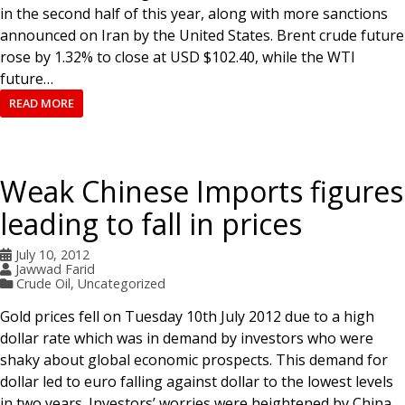
in the second half of this year, along with more sanctions
announced on Iran by the United States. Brent crude future
rose by 1.32% to close at USD $102.40, while the WTI
future…
READ MORE
Weak Chinese Imports figures
leading to fall in prices
July 10, 2012
Jawwad Farid
Crude Oil
,
Uncategorized
Gold prices fell on Tuesday 10th July 2012 due to a high
dollar rate which was in demand by investors who were
shaky about global economic prospects. This demand for
dollar led to euro falling against dollar to the lowest levels
in two years. Investors’ worries were heightened by China