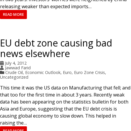
releasing weaker than expected imports…
READ MORE
EU debt zone causing bad
news elsewhere
July 4, 2012
Jawwad Farid
Crude Oil
,
Economic Outlook
,
Euro
,
Euro Zone Crisis
,
Uncategorized
This time it was the US data on Manufacturing that fell; and
that too for the first time in about 3 years. Recently weak
data has been appearing on the statistics bulletin for both
Asia and Europe, suggesting that the EU debt crisis is
causing global economy to slow down. This helped in
raising the…
READ MORE