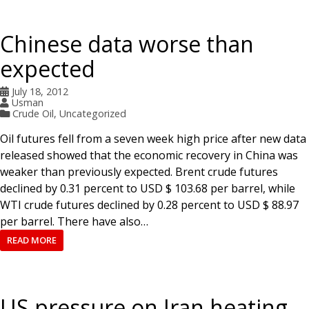
Chinese data worse than
expected
July 18, 2012
Usman
Crude Oil
,
Uncategorized
Oil futures fell from a seven week high price after new data
released showed that the economic recovery in China was
weaker than previously expected. Brent crude futures
declined by 0.31 percent to USD $ 103.68 per barrel, while
WTI crude futures declined by 0.28 percent to USD $ 88.97
per barrel. There have also…
READ MORE
US pressure on Iran heating