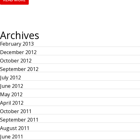
Archives
February 2013
December 2012
October 2012
September 2012
July 2012
June 2012
May 2012
April 2012
October 2011
September 2011
August 2011
June 2011