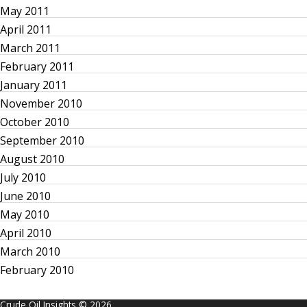
May 2011
April 2011
March 2011
February 2011
January 2011
November 2010
October 2010
September 2010
August 2010
July 2010
June 2010
May 2010
April 2010
March 2010
February 2010
Crude Oil Insights © 2026