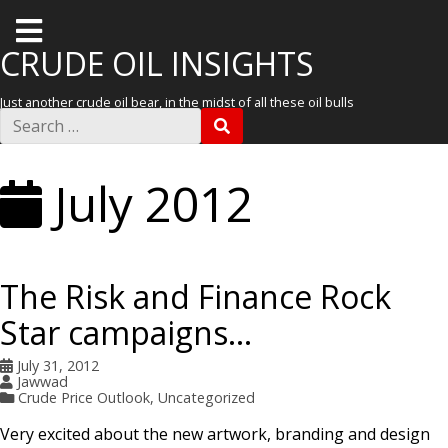
T
o
CRUDE OIL INSIGHTS
g
Just another crude oil bear, in the midst of all these oil bulls
g
S
S
e
l
E
a
A
r
e
R
July 2012
c
C
m
h
H
f
e
o
r
n
:
The Risk and Finance Rock
u
Star campaigns…
July 31, 2012
Jawwad
Crude Price Outlook
,
Uncategorized
Very excited about the new artwork, branding and design