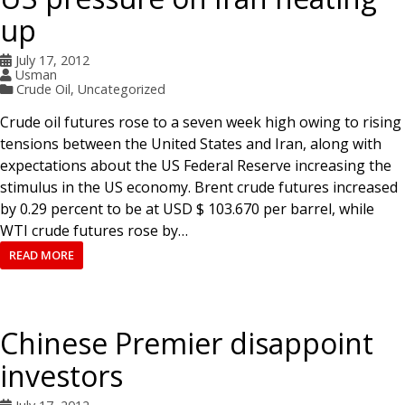
up
July 17, 2012
Usman
Crude Oil
,
Uncategorized
Crude oil futures rose to a seven week high owing to rising
tensions between the United States and Iran, along with
expectations about the US Federal Reserve increasing the
stimulus in the US economy. Brent crude futures increased
by 0.29 percent to be at USD $ 103.670 per barrel, while
WTI crude futures rose by…
READ MORE
Chinese Premier disappoint
investors