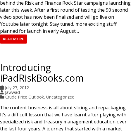
behind the Risk and Finance Rock Star campaigns launching
later this week. After a first round of testing the 90 second
video spot has now been finalized and will go live on
Youtube later tonight. Stay tuned, more exciting stuff
planned for launch in early August…
READ MORE
Introducing
iPadRiskBooks.com
July 27, 2012
Jawwad
Crude Price Outlook
,
Uncategorized
The content business is all about slicing and repackaging.
It’s a difficult lesson that we have learnt after playing with
specialized risk and treasury management education over
the last four years. A journey that started with a market