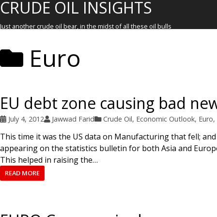
CRUDE OIL INSIGHTS
Just another crude oil bear, in the midst of all these oil bulls
Euro
EU debt zone causing bad ne
July 4, 2012
Jawwad Farid
Crude Oil
,
Economic Outlook
,
Euro
,
This time it was the US data on Manufacturing that fell; and
appearing on the statistics bulletin for both Asia and Euro
This helped in raising the…
READ MORE