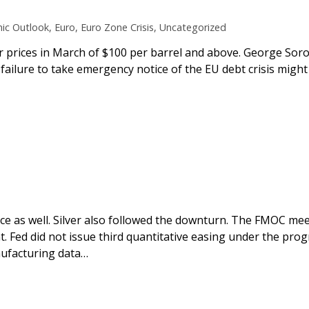
ic Outlook
,
Euro
,
Euro Zone Crisis
,
Uncategorized
r prices in March of $100 per barrel and above. George Soros
 failure to take emergency notice of the EU debt crisis might 
ice as well. Silver also followed the downturn. The FMOC mee
. Fed did not issue third quantitative easing under the pro
ufacturing data…