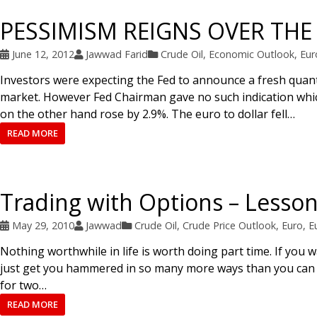
PESSIMISM REIGNS OVER TH
June 12, 2012
Jawwad Farid
Crude Oil
,
Economic Outlook
,
Eur
Investors were expecting the Fed to announce a fresh quant
market. However Fed Chairman gave no such indication which 
on the other hand rose by 2.9%. The euro to dollar fell…
READ MORE
Trading with Options – Lessons
May 29, 2010
Jawwad
Crude Oil
,
Crude Price Outlook
,
Euro
,
E
Nothing worthwhile in life is worth doing part time. If you w
just get you hammered in so many more ways than you can e
for two…
READ MORE