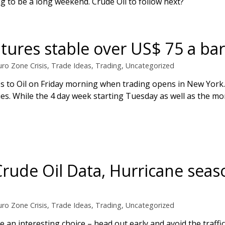
oing to be a long weekend. Crude Oil to follow next?
utures stable over US$ 75 a bar
uro Zone Crisis
,
Trade Ideas
,
Trading
,
Uncategorized
s to Oil on Friday morning when trading opens in New York. 
ies. While the 4 day week starting Tuesday as well as the m
 Crude Oil Data, Hurricane sea
uro Zone Crisis
,
Trade Ideas
,
Trading
,
Uncategorized
 an interesting choice – head out early and avoid the traffi