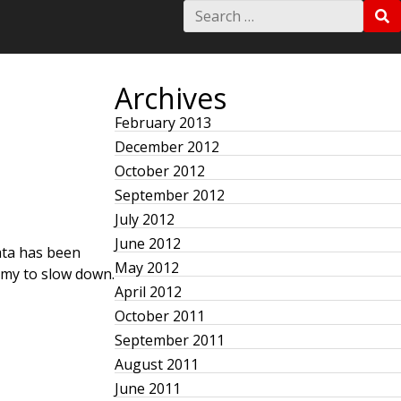
S
S
e
E
a
A
r
R
c
C
h
Archives
H
f
o
February 2013
r
December 2012
:
October 2012
September 2012
July 2012
June 2012
data has been
May 2012
nomy to slow down.
April 2012
October 2011
September 2011
August 2011
June 2011