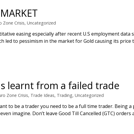
E MARKET
o Zone Crisis
,
Uncategorized
itative easing especially after recent U.S employment data 
led to pessimism in the market for Gold causing its price to
 learnt from a failed trade
uro Zone Crisis
,
Trade Ideas
,
Trading
,
Uncategorized
ant to be a trader you need to be a full time trader. Being a 
ven imagine. Don’t leave Good Till Cancelled (GTC) orders 