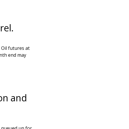
rel.
Oil futures at
onth end may
son and
c queued up for