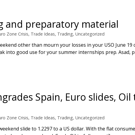
 and preparatory material
uro Zone Crisis
,
Trade Ideas
,
Trading
,
Uncategorized
 weekend other than mourn your losses in your USO June 19 c
reak into good use for your summer internships prep. Asad, pl
grades Spain, Euro slides, Oil 
uro Zone Crisis
,
Trade Ideas
,
Trading
,
Uncategorized
eekend slide to 1.2297 to a US dollar. With the flat consum