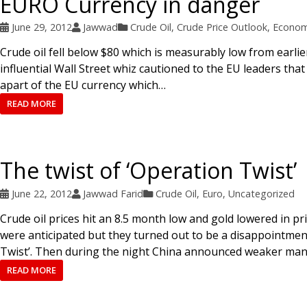
EURO Currency in danger
June 29, 2012
Jawwad
Crude Oil
,
Crude Price Outlook
,
Econom
Crude oil fell below $80 which is measurably low from earlie
influential Wall Street whiz cautioned to the EU leaders that
apart of the EU currency which…
READ MORE
The twist of ‘Operation Twist’
June 22, 2012
Jawwad Farid
Crude Oil
,
Euro
,
Uncategorized
Crude oil prices hit an 8.5 month low and gold lowered in pr
were anticipated but they turned out to be a disappointment
Twist’. Then during the night China announced weaker man
READ MORE