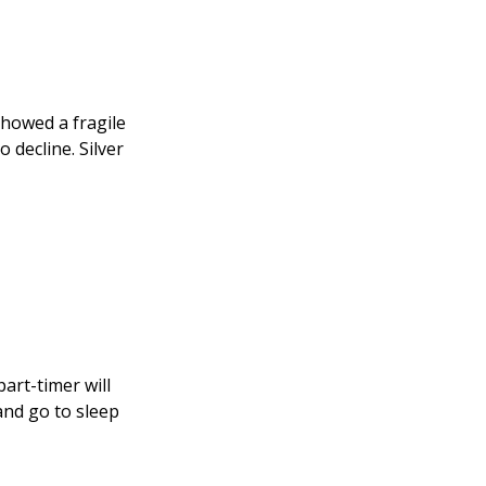
showed a fragile
 decline. Silver
part-timer will
and go to sleep