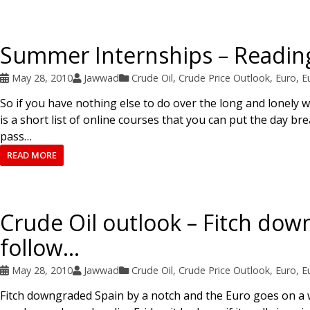
Summer Internships – Reading
May 28, 2010
Jawwad
Crude Oil
,
Crude Price Outlook
,
Euro
,
E
So if you have nothing else to do over the long and lonely
is a short list of online courses that you can put the day b
pass…
READ MORE
Crude Oil outlook – Fitch down
follow…
May 28, 2010
Jawwad
Crude Oil
,
Crude Price Outlook
,
Euro
,
E
Fitch downgraded Spain by a notch and the Euro goes on a w