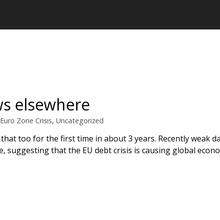
ws elsewhere
Euro Zone Crisis
,
Uncategorized
 that too for the first time in about 3 years. Recently weak 
pe, suggesting that the EU debt crisis is causing global eco