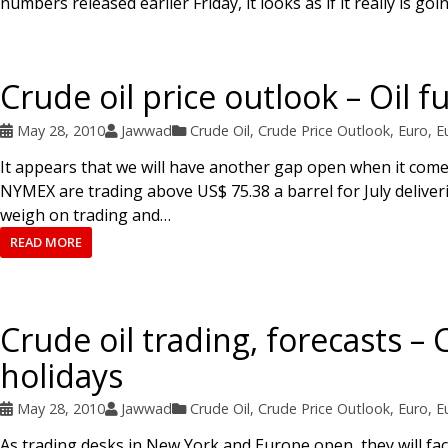
numbers released earlier Friday, it looks as if it really is g
Crude oil price outlook – Oil f
May 28, 2010
Jawwad
Crude Oil
,
Crude Price Outlook
,
Euro
,
E
It appears that we will have another gap open when it come
NYMEX are trading above US$ 75.38 a barrel for July deliver
weigh on trading and…
READ MORE
Crude oil trading, forecasts –
holidays
May 28, 2010
Jawwad
Crude Oil
,
Crude Price Outlook
,
Euro
,
E
As trading desks in New York and Europe open, they will face