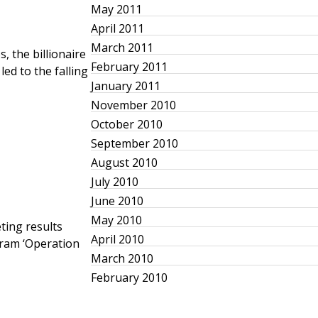
May 2011
April 2011
March 2011
, the billionaire
February 2011
led to the falling
January 2011
November 2010
October 2010
September 2010
August 2010
July 2010
June 2010
May 2010
ting results
April 2010
gram ‘Operation
March 2010
February 2010