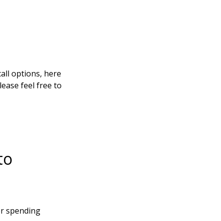
all options, here
ease feel free to
to
er spending