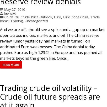
Reserve review denials
May 27, 2010
Jawwad
Crude Oil
,
Crude Price Outlook
,
Euro
,
Euro Zone Crisis
,
Trade
Ideas
,
Trading
,
Uncategorized
And we are off, should see a spike and a gap up on market
open across indices, markets and oil. The China reserve
review rumor yesterday had markets in turmoil on
anticipated Euro weaknesses. The China denial today
pushed Euro as high 1.2342 in Europe and has pushed all
markets beyond the green line. Once…
READ MORE
Trading crude oil volatility –
Crude oil future spreads are
at it again.