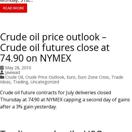
READ MORE
Crude oil price outlook –
Crude oil futures close at
74.90 on NYMEX
May 28, 2010
Jawwad
Crude Oil
,
Crude Price Outlook
,
Euro
,
Euro Zone Crisis
,
Trade
Ideas
,
Trading
,
Uncategorized
Crude oil future contracts for July deliveries closed
Thursday at 74.90 at NYMEX capping a second day of gains
after a 3% gain yesterday.