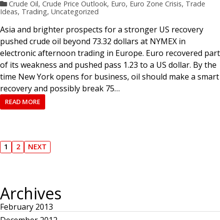
Crude Oil
,
Crude Price Outlook
,
Euro
,
Euro Zone Crisis
,
Trade
Ideas
,
Trading
,
Uncategorized
Asia and brighter prospects for a stronger US recovery
pushed crude oil beyond 73.32 dollars at NYMEX in
electronic afternoon trading in Europe. Euro recovered part
of its weakness and pushed pass 1.23 to a US dollar. By the
time New York opens for business, oil should make a smart
recovery and possibly break 75…
READ MORE
P
1
2
NEXT
P
P
N
A
A
E
o
G
G
X
E
E
T
P
Archives
s
A
G
E
February 2013