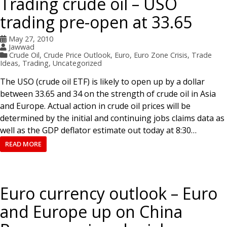
Trading crude oil – USO
trading pre-open at 33.65
May 27, 2010
Jawwad
Crude Oil
,
Crude Price Outlook
,
Euro
,
Euro Zone Crisis
,
Trade
Ideas
,
Trading
,
Uncategorized
The USO (crude oil ETF) is likely to open up by a dollar
between 33.65 and 34 on the strength of crude oil in Asia
and Europe. Actual action in crude oil prices will be
determined by the initial and continuing jobs claims data as
well as the GDP deflator estimate out today at 8:30…
READ MORE
Euro currency outlook – Euro
and Europe up on China