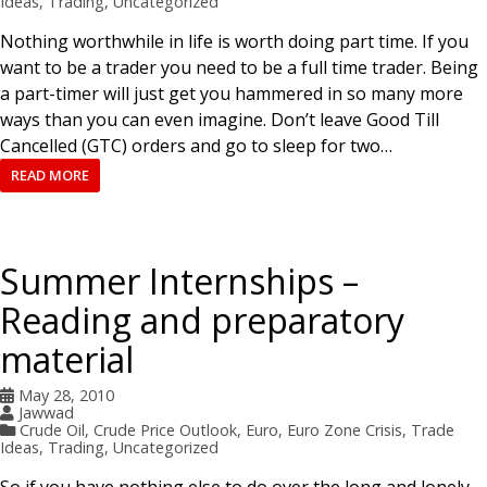
Ideas
,
Trading
,
Uncategorized
Nothing worthwhile in life is worth doing part time. If you
want to be a trader you need to be a full time trader. Being
a part-timer will just get you hammered in so many more
ways than you can even imagine. Don’t leave Good Till
Cancelled (GTC) orders and go to sleep for two…
READ MORE
Summer Internships –
Reading and preparatory
material
May 28, 2010
Jawwad
Crude Oil
,
Crude Price Outlook
,
Euro
,
Euro Zone Crisis
,
Trade
Ideas
,
Trading
,
Uncategorized