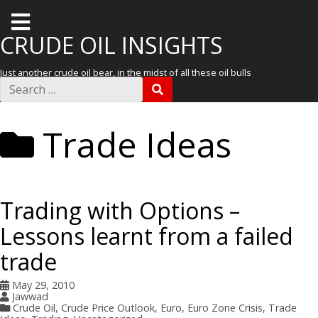
T
o
CRUDE OIL INSIGHTS
g
Just another crude oil bear, in the midst of all these oil bulls
g
S
S
e
l
E
a
A
r
e
R
Trade Ideas
c
C
m
h
H
f
e
o
r
n
:
Trading with Options –
u
Lessons learnt from a failed
trade
May 29, 2010
Jawwad
Crude Oil
,
Crude Price Outlook
,
Euro
,
Euro Zone Crisis
,
Trade