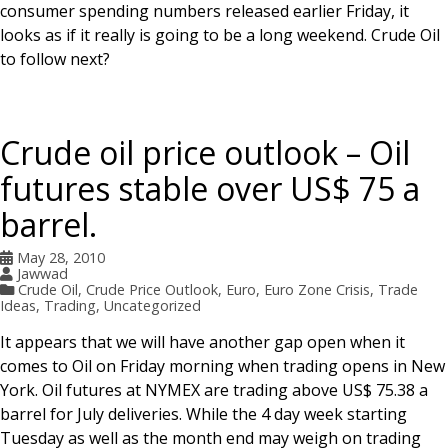
consumer spending numbers released earlier Friday, it
looks as if it really is going to be a long weekend. Crude Oil
to follow next?
Crude oil price outlook – Oil
futures stable over US$ 75 a
barrel.
May 28, 2010
Jawwad
Crude Oil
,
Crude Price Outlook
,
Euro
,
Euro Zone Crisis
,
Trade
Ideas
,
Trading
,
Uncategorized
It appears that we will have another gap open when it
comes to Oil on Friday morning when trading opens in New
York. Oil futures at NYMEX are trading above US$ 75.38 a
barrel for July deliveries. While the 4 day week starting
Tuesday as well as the month end may weigh on trading