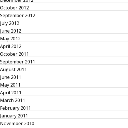
t
December 2012
October 2012
s
September 2012
p
July 2012
June 2012
a
May 2012
April 2012
g
October 2011
September 2011
i
August 2011
n
June 2011
May 2011
a
April 2011
March 2011
t
February 2011
January 2011
i
November 2010