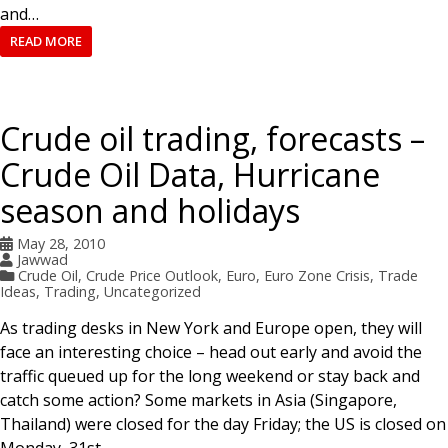
and…
READ MORE
Crude oil trading, forecasts –
Crude Oil Data, Hurricane
season and holidays
May 28, 2010
Jawwad
Crude Oil
,
Crude Price Outlook
,
Euro
,
Euro Zone Crisis
,
Trade
Ideas
,
Trading
,
Uncategorized
As trading desks in New York and Europe open, they will
face an interesting choice – head out early and avoid the
traffic queued up for the long weekend or stay back and
catch some action? Some markets in Asia (Singapore,
Thailand) were closed for the day Friday; the US is closed on
Monday, 31st…