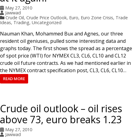
May 27, 2010
Jawwad
Crude Oil
,
Crude Price Outlook
,
Euro
,
Euro Zone Crisis
,
Trade
Ideas
,
Trading
,
Uncategorized
Nauman Khan, Mohammed Bux and Agnes, our three
resident oil geniuses, pulled some interesting data and
graphs today. The first shows the spread as a percentage
of spot price (WTI) for NYMEX CL3, CL6, CL10 and CL12
crude oil future contracts. As we had mentioned earlier in
the NYMEX contract specification post, CL3, CL6, CL10…
READ MORE
Crude oil outlook – oil rises
above 73, euro breaks 1.23
May 27, 2010
Jawwad