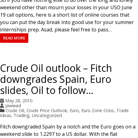
So if you have nothing else to do over the long and lonely
weekend other than mourn your losses in your USO June
19 call options, here is a short list of online courses that
you can put the day break into good use for your summer
internships prep. Asad, please feel free to pass…
READ MORE
Crude Oil outlook – Fitch
downgrades Spain, Euro
slides, Oil to follow…
May 28, 2010
Jawwad
Crude Oil
,
Crude Price Outlook
,
Euro
,
Euro Zone Crisis
,
Trade
Ideas
,
Trading
,
Uncategorized
Fitch downgraded Spain by a notch and the Euro goes on a
weekend slide to 1.2297 to a US dollar. With the flat