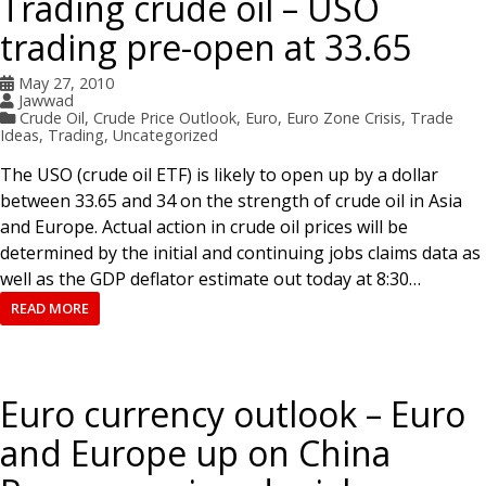
Trading crude oil – USO
trading pre-open at 33.65
May 27, 2010
Jawwad
Crude Oil
,
Crude Price Outlook
,
Euro
,
Euro Zone Crisis
,
Trade
Ideas
,
Trading
,
Uncategorized
The USO (crude oil ETF) is likely to open up by a dollar
between 33.65 and 34 on the strength of crude oil in Asia
and Europe. Actual action in crude oil prices will be
determined by the initial and continuing jobs claims data as
well as the GDP deflator estimate out today at 8:30…
READ MORE
Euro currency outlook – Euro
and Europe up on China