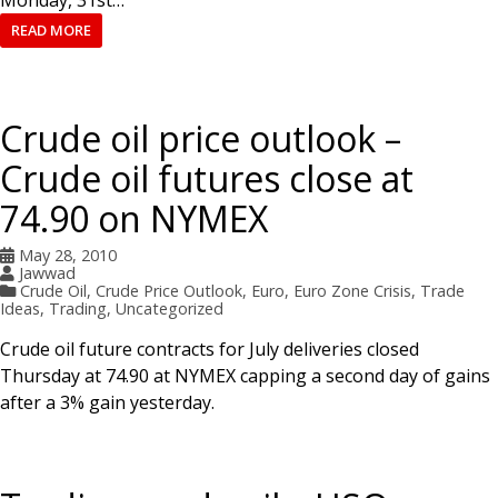
READ MORE
Crude oil price outlook –
Crude oil futures close at
74.90 on NYMEX
May 28, 2010
Jawwad
Crude Oil
,
Crude Price Outlook
,
Euro
,
Euro Zone Crisis
,
Trade
Ideas
,
Trading
,
Uncategorized
Crude oil future contracts for July deliveries closed
Thursday at 74.90 at NYMEX capping a second day of gains
after a 3% gain yesterday.