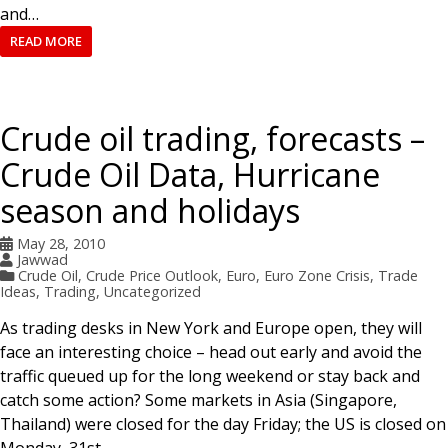
and…
READ MORE
Crude oil trading, forecasts –
Crude Oil Data, Hurricane
season and holidays
May 28, 2010
Jawwad
Crude Oil
,
Crude Price Outlook
,
Euro
,
Euro Zone Crisis
,
Trade
Ideas
,
Trading
,
Uncategorized
As trading desks in New York and Europe open, they will
face an interesting choice – head out early and avoid the
traffic queued up for the long weekend or stay back and
catch some action? Some markets in Asia (Singapore,
Thailand) were closed for the day Friday; the US is closed on
Monday, 31st…