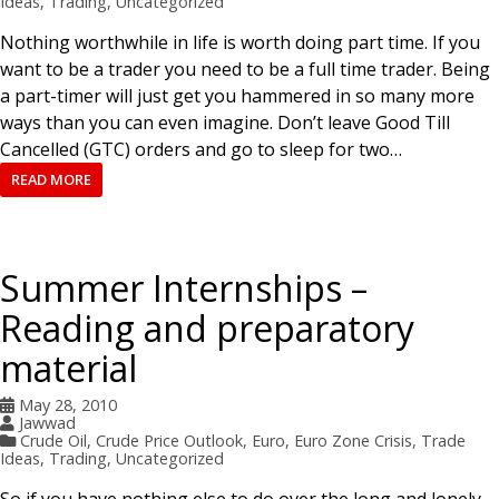
Ideas
,
Trading
,
Uncategorized
Nothing worthwhile in life is worth doing part time. If you
want to be a trader you need to be a full time trader. Being
a part-timer will just get you hammered in so many more
ways than you can even imagine. Don’t leave Good Till
Cancelled (GTC) orders and go to sleep for two…
READ MORE
Summer Internships –
Reading and preparatory
material
May 28, 2010
Jawwad
Crude Oil
,
Crude Price Outlook
,
Euro
,
Euro Zone Crisis
,
Trade
Ideas
,
Trading
,
Uncategorized