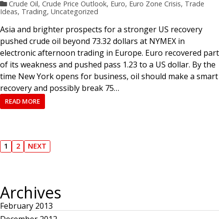
Crude Oil
,
Crude Price Outlook
,
Euro
,
Euro Zone Crisis
,
Trade
Ideas
,
Trading
,
Uncategorized
Asia and brighter prospects for a stronger US recovery
pushed crude oil beyond 73.32 dollars at NYMEX in
electronic afternoon trading in Europe. Euro recovered part
of its weakness and pushed pass 1.23 to a US dollar. By the
time New York opens for business, oil should make a smart
recovery and possibly break 75…
READ MORE
P
1
2
NEXT
P
P
N
A
A
E
o
G
G
X
E
E
T
P
Archives
s
A
G
E
February 2013