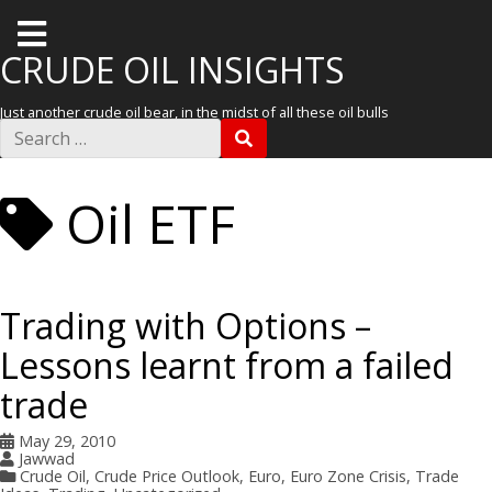
T
o
CRUDE OIL INSIGHTS
g
Just another crude oil bear, in the midst of all these oil bulls
g
S
S
e
l
E
a
A
r
e
R
Oil ETF
c
C
m
h
H
f
e
o
r
n
:
Trading with Options –
u
Lessons learnt from a failed
trade
May 29, 2010
Jawwad
Crude Oil
,
Crude Price Outlook
,
Euro
,
Euro Zone Crisis
,
Trade