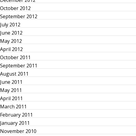
t
December 2012
October 2012
s
September 2012
p
July 2012
June 2012
a
May 2012
April 2012
g
October 2011
September 2011
i
August 2011
n
June 2011
May 2011
a
April 2011
March 2011
t
February 2011
January 2011
i
November 2010