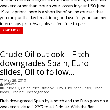
So if you have nothing else to do over the long and lonely
weekend other than mourn your losses in your USO June
19 call options, here is a short list of online courses that
you can put the day break into good use for your summer
internships prep. Asad, please feel free to pass…
READ MORE
Crude Oil outlook – Fitch
downgrades Spain, Euro
slides, Oil to follow…
May 28, 2010
Jawwad
Crude Oil
,
Crude Price Outlook
,
Euro
,
Euro Zone Crisis
,
Trade
Ideas
,
Trading
,
Uncategorized
Fitch downgraded Spain by a notch and the Euro goes on a
weekend slide to 1.2297 to a US dollar. With the flat