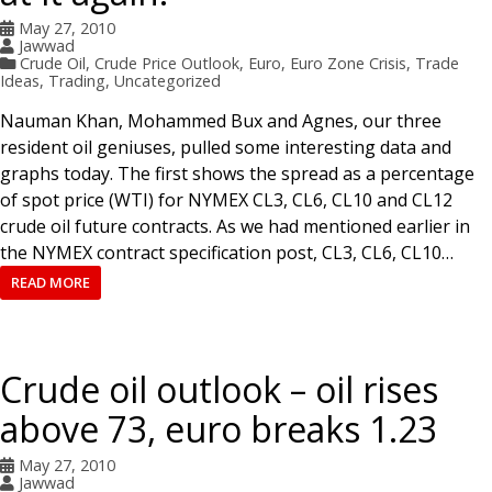
May 27, 2010
Jawwad
Crude Oil
,
Crude Price Outlook
,
Euro
,
Euro Zone Crisis
,
Trade
Ideas
,
Trading
,
Uncategorized
Nauman Khan, Mohammed Bux and Agnes, our three
resident oil geniuses, pulled some interesting data and
graphs today. The first shows the spread as a percentage
of spot price (WTI) for NYMEX CL3, CL6, CL10 and CL12
crude oil future contracts. As we had mentioned earlier in
the NYMEX contract specification post, CL3, CL6, CL10…
READ MORE
Crude oil outlook – oil rises
above 73, euro breaks 1.23
May 27, 2010
Jawwad