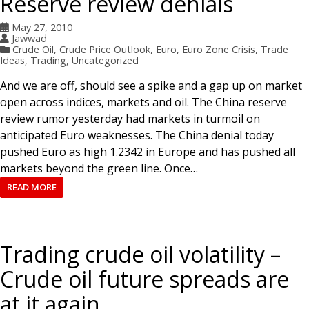
Reserve review denials
May 27, 2010
Jawwad
Crude Oil
,
Crude Price Outlook
,
Euro
,
Euro Zone Crisis
,
Trade
Ideas
,
Trading
,
Uncategorized
And we are off, should see a spike and a gap up on market
open across indices, markets and oil. The China reserve
review rumor yesterday had markets in turmoil on
anticipated Euro weaknesses. The China denial today
pushed Euro as high 1.2342 in Europe and has pushed all
markets beyond the green line. Once…
READ MORE
Trading crude oil volatility –
Crude oil future spreads are
at it again.