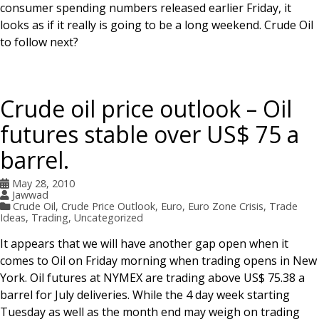
consumer spending numbers released earlier Friday, it
looks as if it really is going to be a long weekend. Crude Oil
to follow next?
Crude oil price outlook – Oil
futures stable over US$ 75 a
barrel.
May 28, 2010
Jawwad
Crude Oil
,
Crude Price Outlook
,
Euro
,
Euro Zone Crisis
,
Trade
Ideas
,
Trading
,
Uncategorized
It appears that we will have another gap open when it
comes to Oil on Friday morning when trading opens in New
York. Oil futures at NYMEX are trading above US$ 75.38 a
barrel for July deliveries. While the 4 day week starting
Tuesday as well as the month end may weigh on trading