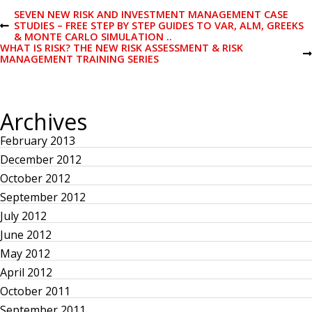
P
SEVEN NEW RISK AND INVESTMENT MANAGEMENT CASE
STUDIES – FREE STEP BY STEP GUIDES TO VAR, ALM, GREEKS
P
& MONTE CARLO SIMULATION ..
R
o
WHAT IS RISK? THE NEW RISK ASSESSMENT & RISK
E
N
MANAGEMENT TRAINING SERIES
V
E
I
s
X
O
T
U
P
S
t
Archives
O
P
S
O
T
February 2013
S
n
T
December 2012
a
October 2012
September 2012
v
July 2012
June 2012
i
May 2012
April 2012
g
October 2011
September 2011