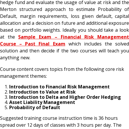
hedge fund and evaluate the usage of value at risk and the
Merton structured approach to estimate Probability of
Default, margin requirements, loss given default, capital
allocation and a decision on future and additional exposure
based on portfolio weights. Ideally you should take a look
at the
Sample Exam – Financial Risk Managemen
Course – Past Final Exam
which includes the solved
solution and then decide if the two courses will teach you
anything new.
Course content covers topics from the following core risk
management themes:
Introduction to Financial Risk Management
Introduction to Value at Risk
Introduction to Delta and Higher Order Hedging
Asset Liability Management
Probability of Default
Suggested training course instruction time is 36 hours
spread over 12 days of classes with 3 hours per day. The