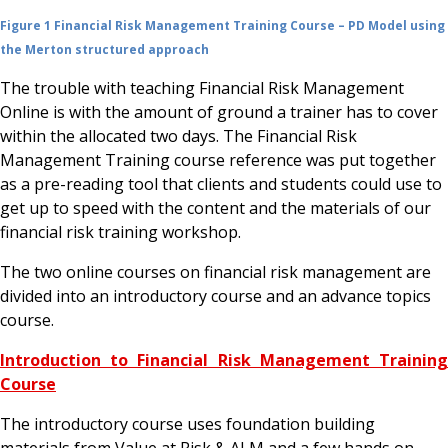
Figure 1 Financial Risk Management Training Course – PD Model using
the Merton structured approach
The trouble with teaching Financial Risk Management
Online is with the amount of ground a trainer has to cover
within the allocated two days. The Financial Risk
Management Training course reference was put together
as a pre-reading tool that clients and students could use to
get up to speed with the content and the materials of our
financial risk training workshop.
The two online courses on financial risk management are
divided into an introductory course and an advance topics
course.
Introduction to Financial Risk Management Training
Course
The introductory course uses foundation building
materials from Value at Risk & ALM and a few hands on