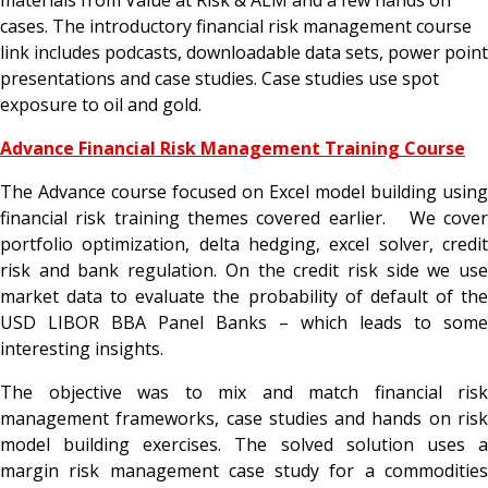
cases. The introductory financial risk management course
link includes podcasts, downloadable data sets, power point
presentations and case studies. Case studies use spot
exposure to oil and gold.
Advance Financial Risk Management Training Course
The Advance course focused on Excel model building using
financial risk training themes covered earlier. We cover
portfolio optimization, delta hedging, excel solver, credit
risk and bank regulation. On the credit risk side we use
market data to evaluate the probability of default of the
USD LIBOR BBA Panel Banks – which leads to some
interesting insights.
The objective was to mix and match financial risk
management frameworks, case studies and hands on risk
model building exercises. The solved solution uses a
margin risk management case study for a commodities