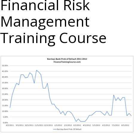
Financial Risk
Management
Training Course