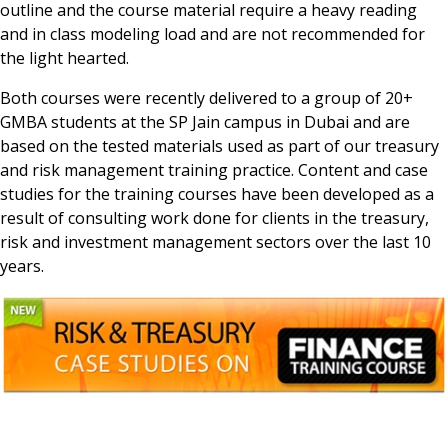
outline and the course material require a heavy reading
and in class modeling load and are not recommended for
the light hearted.
Both courses were recently delivered to a group of 20+
GMBA students at the SP Jain campus in Dubai and are
based on the tested materials used as part of our treasury
and risk management training practice. Content and case
studies for the training courses have been developed as a
result of consulting work done for clients in the treasury,
risk and investment management sectors over the last 10
years.