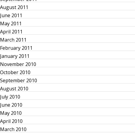
a
August 2011
t
June 2011
May 2011
i
April 2011
March 2011
o
February 2011
n
January 2011
November 2010
October 2010
September 2010
August 2010
July 2010
June 2010
May 2010
April 2010
March 2010