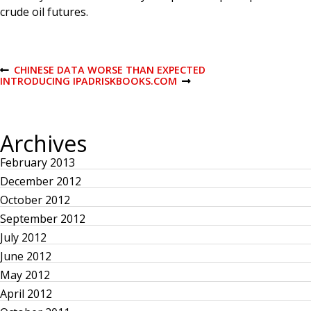
crude oil futures.
P
CHINESE DATA WORSE THAN EXPECTED
P
INTRODUCING IPADRISKBOOKS.COM
R
N
E
E
o
V
X
I
T
O
P
s
Archives
U
O
S
S
February 2013
P
T
t
O
December 2012
S
T
n
October 2012
September 2012
a
July 2012
June 2012
v
May 2012
April 2012
i