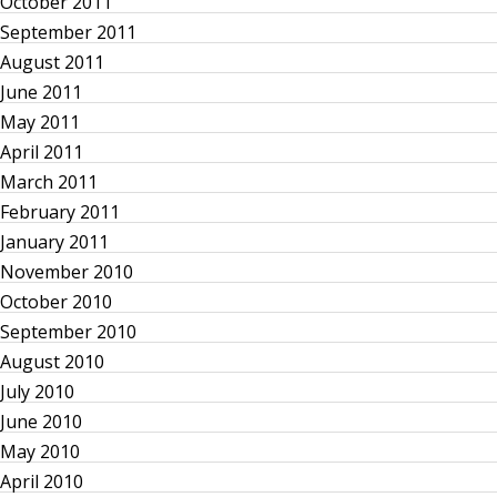
October 2011
g
September 2011
August 2011
a
June 2011
May 2011
t
April 2011
March 2011
i
February 2011
o
January 2011
November 2010
n
October 2010
September 2010
August 2010
July 2010
June 2010
May 2010
April 2010