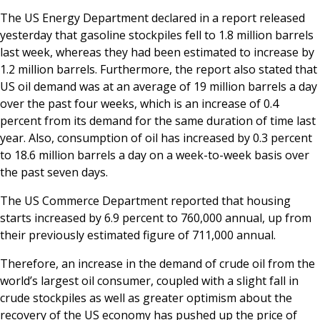
The US Energy Department declared in a report released
yesterday that gasoline stockpiles fell to 1.8 million barrels
last week, whereas they had been estimated to increase by
1.2 million barrels. Furthermore, the report also stated that
US oil demand was at an average of 19 million barrels a day
over the past four weeks, which is an increase of 0.4
percent from its demand for the same duration of time last
year. Also, consumption of oil has increased by 0.3 percent
to 18.6 million barrels a day on a week-to-week basis over
the past seven days.
The US Commerce Department reported that housing
starts increased by 6.9 percent to 760,000 annual, up from
their previously estimated figure of 711,000 annual.
Therefore, an increase in the demand of crude oil from the
world’s largest oil consumer, coupled with a slight fall in
crude stockpiles as well as greater optimism about the
recovery of the US economy has pushed up the price of