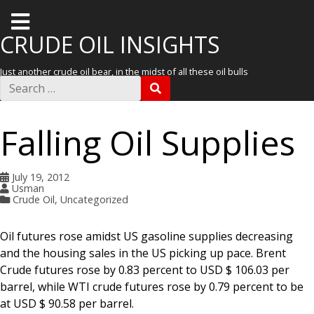
T
o
CRUDE OIL INSIGHTS
g
Just another crude oil bear, in the midst of all these oil bulls
g
S
S
e
l
E
a
A
r
e
R
Falling Oil Supplies
c
C
m
h
H
f
e
o
July 19, 2012
r
n
Usman
:
Crude Oil
,
Uncategorized
u
Oil futures rose amidst US gasoline supplies decreasing
and the housing sales in the US picking up pace. Brent
Crude futures rose by 0.83 percent to USD $ 106.03 per
barrel, while WTI crude futures rose by 0.79 percent to be
at USD $ 90.58 per barrel.