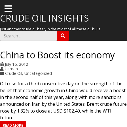
T
o
CRUDE OIL INSIGHTS
g
Just another crude oil bear, in the midst of all these oil bulls
g
S
S
e
l
E
a
A
r
e
R
China to Boost its economy
c
C
m
h
H
f
July 16, 2012
e
o
Usman
r
n
Crude Oil
,
Uncategorized
:
u
Oil rose for a third consecutive day on the strength of the
belief that economic growth in China would receive a boost
in the second half of this year, along with more sanctions
announced on Iran by the United States. Brent crude future
rose by 1.32% to close at USD $102.40, while the WTI
future…
READ MORE