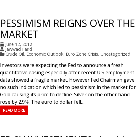
PESSIMISM REIGNS OVER THE
MARKET
June 12, 2012
Jawwad Farid
Crude Oil
,
Economic Outlook
,
Euro Zone Crisis
,
Uncategorized
Investors were expecting the Fed to announce a fresh
quantitative easing especially after recent U.S employment
data showed a fragile market. However Fed Chairman gave
no such indication which led to pessimism in the market for
Gold causing its price to decline. Silver on the other hand
rose by 2.9%. The euro to dollar fell…
READ MORE