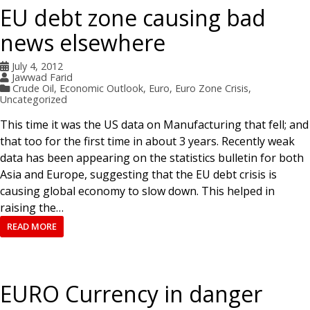
EU debt zone causing bad
news elsewhere
July 4, 2012
Jawwad Farid
Crude Oil
,
Economic Outlook
,
Euro
,
Euro Zone Crisis
,
Uncategorized
This time it was the US data on Manufacturing that fell; and
that too for the first time in about 3 years. Recently weak
data has been appearing on the statistics bulletin for both
Asia and Europe, suggesting that the EU debt crisis is
causing global economy to slow down. This helped in
raising the…
READ MORE
EURO Currency in danger