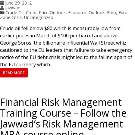
June 29, 2012
Jawwad
Crude Oil
,
Crude Price Outlook
,
Economic Outlook
,
Euro
,
Euro
Zone Crisis
,
Uncategorized
Crude oil fell below $80 which is measurably low from
earlier prices in March of $100 per barrel and above.
George Soros, the billionaire influential Wall Street whiz
cautioned to the EU leaders that failure to take emergency
notice of the EU debt crisis might led to the falling apart of
the EU currency which…
READ MORE
Financial Risk Management
Training Course – Follow the
Jawwad’s Risk Management
MBA course online