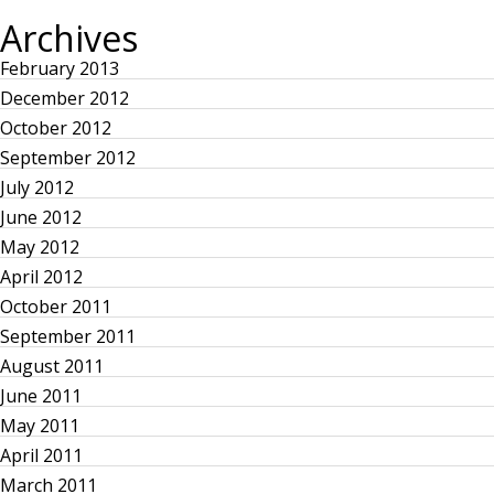
I
P
Archives
s
O
A
U
G
S
E
February 2013
t
P
December 2012
A
G
October 2012
s
E
September 2012
p
July 2012
June 2012
a
May 2012
April 2012
g
October 2011
September 2011
i
August 2011
n
June 2011
May 2011
a
April 2011
March 2011