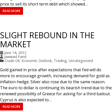
price to sell its short term debt which showed…
READ MORE
SLIGHT REBOUND IN THE
MARKET
June 14, 2012
Jawwad Farid
Crude Oil
,
Economic Outlook
,
Trading
,
Uncategorized
Gold gained in price after expectations that Fed will do
more to encourage growth, increasing demand for gold as
inflation-hedge. Silver also rose due to the same reason.
The euro to dollar is continuing its bearish trend due to the
renewed possibility of Greece for asking for a third bailout.
Cyprus is also expected to…
READ MORE