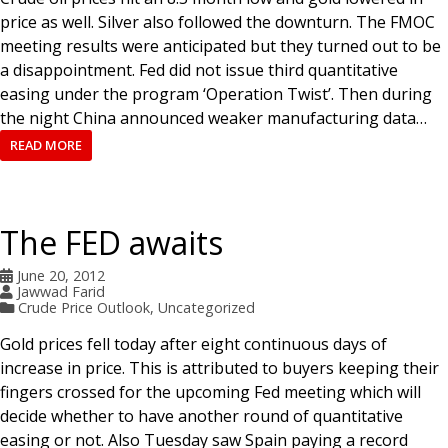
price as well. Silver also followed the downturn. The FMOC
meeting results were anticipated but they turned out to be
a disappointment. Fed did not issue third quantitative
easing under the program ‘Operation Twist’. Then during
the night China announced weaker manufacturing data…
READ MORE
The FED awaits
June 20, 2012
Jawwad Farid
Crude Price Outlook
,
Uncategorized
Gold prices fell today after eight continuous days of
increase in price. This is attributed to buyers keeping their
fingers crossed for the upcoming Fed meeting which will
decide whether to have another round of quantitative
easing or not. Also Tuesday saw Spain paying a record