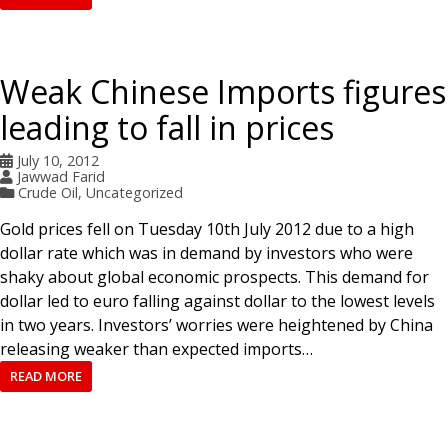
Weak Chinese Imports figures
leading to fall in prices
July 10, 2012
Jawwad Farid
Crude Oil
,
Uncategorized
Gold prices fell on Tuesday 10th July 2012 due to a high
dollar rate which was in demand by investors who were
shaky about global economic prospects. This demand for
dollar led to euro falling against dollar to the lowest levels
in two years. Investors’ worries were heightened by China
releasing weaker than expected imports…
READ MORE