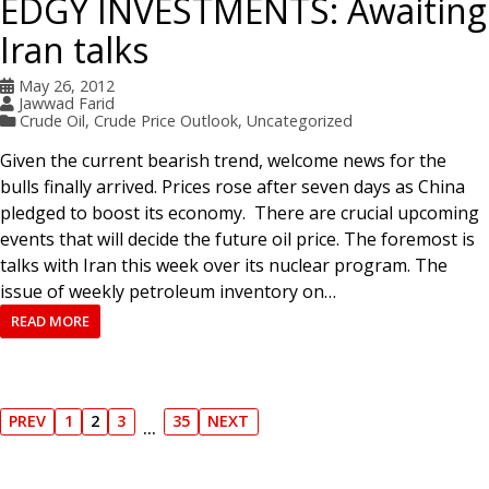
EDGY INVESTMENTS: Awaiting
Iran talks
May 26, 2012
Jawwad Farid
Crude Oil
,
Crude Price Outlook
,
Uncategorized
Given the current bearish trend, welcome news for the
bulls finally arrived. Prices rose after seven days as China
pledged to boost its economy. There are crucial upcoming
events that will decide the future oil price. The foremost is
talks with Iran this week over its nuclear program. The
issue of weekly petroleum inventory on…
READ MORE
P
PREV
1
2
3
35
NEXT
…
P
P
P
P
P
N
R
A
A
A
A
E
o
E
G
G
G
G
X
V
E
E
E
E
T