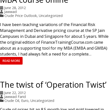
June 28, 2012
Jawwad
Crude Price Outlook
,
Uncategorized
I have been teaching variations of the Financial Risk
Management and Derivative pricing course at the SP Jain
Campuses in Dubai and Singapore for about 5 years. While
the original edition of FinanceTrainingCourse.com came
about as a supporting tool for my MBA (EMBA and GMBA)
students, I had always felt a need for a complete…
READ MORE
The twist of ‘Operation Twist’
June 22, 2012
Jawwad Farid
Crude Oil
,
Euro
,
Uncategorized
Crude oil prices hit an 8.5 month low and gold lowered in