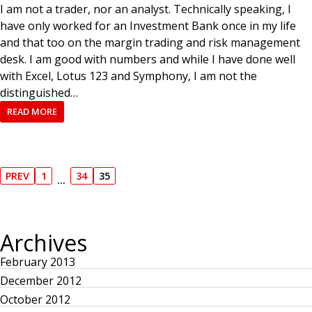
I am not a trader, nor an analyst. Technically speaking, I
have only worked for an Investment Bank once in my life
and that too on the margin trading and risk management
desk. I am good with numbers and while I have done well
with Excel, Lotus 123 and Symphony, I am not the
distinguished…
READ MORE
P
PREV
1
34
35
…
P
P
P
P
R
A
A
A
o
E
G
G
G
V
E
E
E
I
Archives
s
O
U
S
February 2013
t
P
December 2012
A
G
October 2012
E