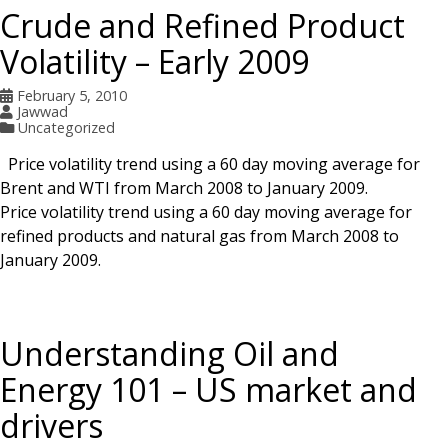
Crude and Refined Product
Volatility – Early 2009
February 5, 2010
Jawwad
Uncategorized
Price volatility trend using a 60 day moving average for
Brent and WTI from March 2008 to January 2009.
Price volatility trend using a 60 day moving average for
refined products and natural gas from March 2008 to
January 2009.
Understanding Oil and
Energy 101 – US market and
drivers