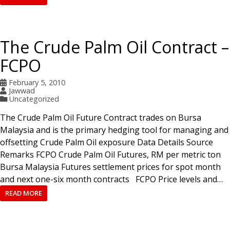
The Crude Palm Oil Contract –
FCPO
February 5, 2010
Jawwad
Uncategorized
The Crude Palm Oil Future Contract trades on Bursa
Malaysia and is the primary hedging tool for managing and
offsetting Crude Palm Oil exposure Data Details Source
Remarks FCPO Crude Palm Oil Futures, RM per metric ton
Bursa Malaysia Futures settlement prices for spot month
and next one-six month contracts FCPO Price levels and…
READ MORE