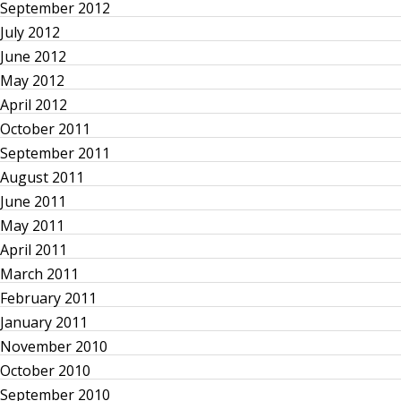
s
September 2012
p
July 2012
June 2012
a
May 2012
April 2012
g
October 2011
September 2011
i
August 2011
n
June 2011
May 2011
a
April 2011
March 2011
t
February 2011
January 2011
i
November 2010
o
October 2010
September 2010