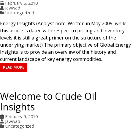
February 5, 2010
Jawwad
Uncategorized
Energy Insights (Analyst note: Written in May 2009, while
this article is dated with respect to pricing and inventory
levels it is still a great primer on the structure of the
underlying market) The primary objective of Global Energy
Insights is to provide an overview of the history and
current landscape of key energy commodities….
READ MORE
Welcome to Crude Oil
Insights
February 5, 2010
Jawwad
Uncategorized