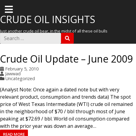
T
o
CRUDE OIL INSIGHTS
g
Just another crude oil bear, in the midst of all these oil bulls
g
S
S
e
l
E
a
A
r
e
R
Crude Oil Update – June 2009
c
C
m
h
H
f
February 5, 2010
e
o
Jawwad
r
n
Uncategorized
:
u
(Analyst Note: Once again a dated note but with very
relevant product, consumption and trends data) The spot
price of West Texas Intermediate (WTI) crude oil remained
in the neighborhood of $70 / bbl through most of June
peaking at $72.69 / bbl. World oil consumption compared
with the prior year was down an average…
READ MORE