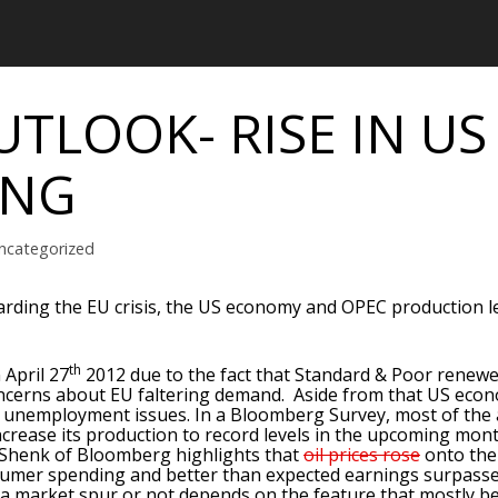
UTLOOK- RISE IN US
ING
ncategorized
ding the EU crisis, the US economy and OPEC production le
th
 April 27
2012 due to the fact that Standard & Poor renewe
concerns about EU faltering demand. Aside from that US eco
ss unemployment issues. In a Bloomberg Survey, most of the 
o increase its production to record levels in the upcoming mon
Shenk of Bloomberg highlights that
oil prices rose
onto the 
umer spending and better than expected earnings surpasse
a market spur or not depends on the feature that mostly b