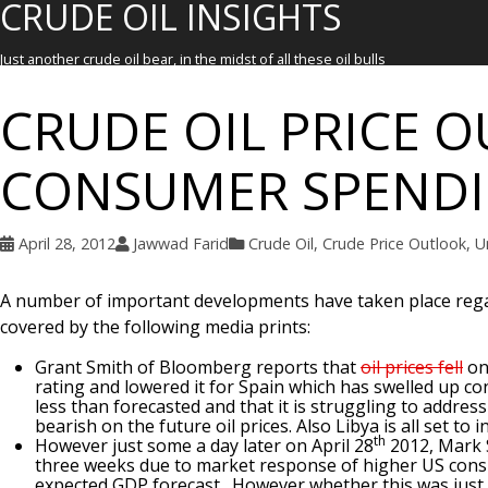
CRUDE OIL INSIGHTS
Just another crude oil bear, in the midst of all these oil bulls
CRUDE OIL PRICE O
CONSUMER SPEND
April 28, 2012
Jawwad Farid
Crude Oil
,
Crude Price Outlook
,
U
A number of important developments have taken place regar
covered by the following media prints:
Grant Smith of Bloomberg reports that
oil prices fell
on
rating and lowered it for Spain which has swelled up 
less than forecasted and that it is struggling to addre
bearish on the future oil prices. Also Libya is all set t
th
However just some a day later on April 28
2012, Mark 
three weeks due to market response of higher US cons
expected GDP forecast. However whether this was just 