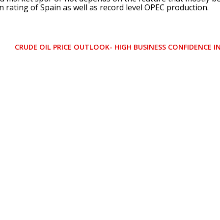
n rating of Spain as well as record level OPEC production.
CRUDE OIL PRICE OUTLOOK- HIGH BUSINESS CONFIDENCE 
N
E
X
T
P
O
S
T