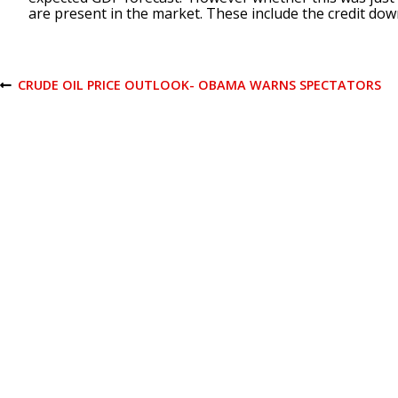
are present in the market. These include the credit dow
P
CRUDE OIL PRICE OUTLOOK- OBAMA WARNS SPECTATORS
P
R
E
o
V
I
O
s
U
S
P
t
O
S
T
n
a
v
i