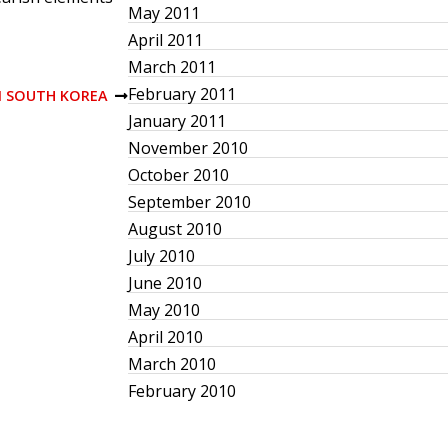
May 2011
April 2011
March 2011
February 2011
IN SOUTH KOREA
January 2011
November 2010
October 2010
September 2010
August 2010
July 2010
June 2010
May 2010
April 2010
March 2010
February 2010