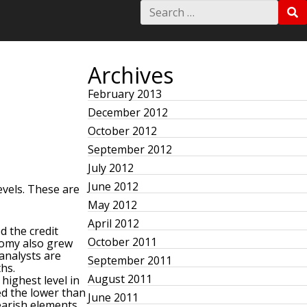
S
S
e
E
a
A
r
R
c
C
h
Archives
H
f
o
February 2013
r
December 2012
:
October 2012
September 2012
July 2012
June 2012
vels. These are
May 2012
April 2012
d the credit
October 2011
nomy also grew
analysts are
September 2011
ths.
August 2011
highest level in
d the lower than
June 2011
earish elements