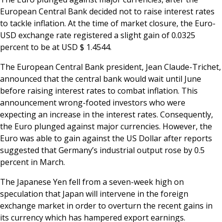
European Central Bank decided not to raise interest rates
to tackle inflation. At the time of market closure, the Euro-
USD exchange rate registered a slight gain of 0.0325
percent to be at USD $ 1.4544.
The European Central Bank president, Jean Claude-Trichet,
announced that the central bank would wait until June
before raising interest rates to combat inflation. This
announcement wrong-footed investors who were
expecting an increase in the interest rates. Consequently,
the Euro plunged against major currencies. However, the
Euro was able to gain against the US Dollar after reports
suggested that Germany’s industrial output rose by 0.5
percent in March.
The Japanese Yen fell from a seven-week high on
speculation that Japan will intervene in the foreign
exchange market in order to overturn the recent gains in
its currency which has hampered export earnings.