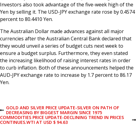
Investors also took advantage of the five-week high of the
Yen by selling it. The USD-JPY exchange rate rose by 0.4574
percent to 80.4410 Yen.
The Australian Dollar made advances against all major
currencies after the Australian Central Bank declared that
they would unveil a series of budget cuts next week to
ensure a budget surplus. Furthermore, they even stated
the increasing likelihood of raising interest rates in order
to curb inflation. Both of these announcements helped the
AUD-JPY exchange rate to increase by 1.7 percent to 86.17
Yen.
P
GOLD AND SILVER PRICE UPDATE-SILVER ON PATH OF
P
DECREASING BY BIGGEST MARGIN SINCE 1975
R
COMMODITIES PRICE UPDATE-DECLINING TREND IN PRICES
o
E
N
CONTINUES.WTI AT USD $ 94.63
V
E
I
X