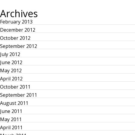
s
O
T
U
P
Archives
S
O
t
P
S
O
T
February 2013
S
n
T
December 2012
October 2012
a
September 2012
July 2012
v
June 2012
i
May 2012
April 2012
g
October 2011
September 2011
a
August 2011
June 2011
t
May 2011
i
April 2011