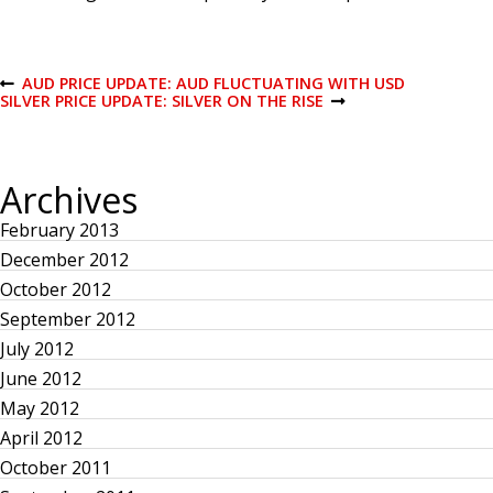
P
AUD PRICE UPDATE: AUD FLUCTUATING WITH USD
P
SILVER PRICE UPDATE: SILVER ON THE RISE
R
N
E
E
o
V
X
I
T
O
P
s
Archives
U
O
S
S
February 2013
P
T
t
O
December 2012
S
T
n
October 2012
September 2012
a
July 2012
June 2012
v
May 2012
April 2012
i
October 2011