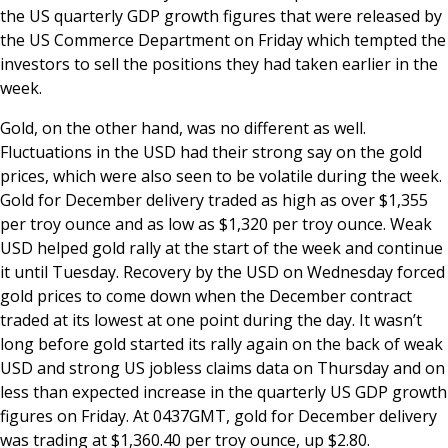
the US quarterly GDP growth figures that were released by
the US Commerce Department on Friday which tempted the
investors to sell the positions they had taken earlier in the
week.
Gold, on the other hand, was no different as well.
Fluctuations in the USD had their strong say on the gold
prices, which were also seen to be volatile during the week.
Gold for December delivery traded as high as over $1,355
per troy ounce and as low as $1,320 per troy ounce. Weak
USD helped gold rally at the start of the week and continue
it until Tuesday. Recovery by the USD on Wednesday forced
gold prices to come down when the December contract
traded at its lowest at one point during the day. It wasn’t
long before gold started its rally again on the back of weak
USD and strong US jobless claims data on Thursday and on
less than expected increase in the quarterly US GDP growth
figures on Friday. At 0437GMT, gold for December delivery
was trading at $1,360.40 per troy ounce, up $2.80.