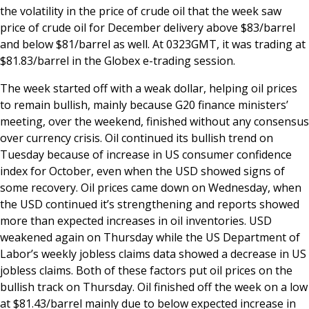
the volatility in the price of crude oil that the week saw
price of crude oil for December delivery above $83/barrel
and below $81/barrel as well. At 0323GMT, it was trading at
$81.83/barrel in the Globex e-trading session.
The week started off with a weak dollar, helping oil prices
to remain bullish, mainly because G20 finance ministers’
meeting, over the weekend, finished without any consensus
over currency crisis. Oil continued its bullish trend on
Tuesday because of increase in US consumer confidence
index for October, even when the USD showed signs of
some recovery. Oil prices came down on Wednesday, when
the USD continued it’s strengthening and reports showed
more than expected increases in oil inventories. USD
weakened again on Thursday while the US Department of
Labor’s weekly jobless claims data showed a decrease in US
jobless claims. Both of these factors put oil prices on the
bullish track on Thursday. Oil finished off the week on a low
at $81.43/barrel mainly due to below expected increase in