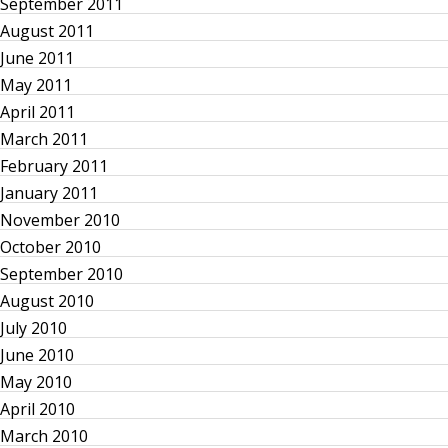
g
September 2011
August 2011
a
June 2011
May 2011
t
April 2011
March 2011
i
February 2011
o
January 2011
November 2010
n
October 2010
September 2010
August 2010
July 2010
June 2010
May 2010
April 2010
March 2010