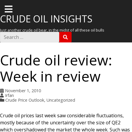
T
o
CRUDE OIL INSIGHTS
g
Just another crude oil bear, in the midst of all these oil bulls
g
S
S
e
l
E
a
A
r
e
R
Crude oil review:
c
C
m
h
H
f
e
Week in review
o
r
n
:
u
November 1, 2010
Irfan
Crude Price Outlook
,
Uncategorized
Crude oil prices last week saw considerable fluctuations,
mostly because of the uncertainty over the size of QE2
which overshadowed the market the whole week. Such was