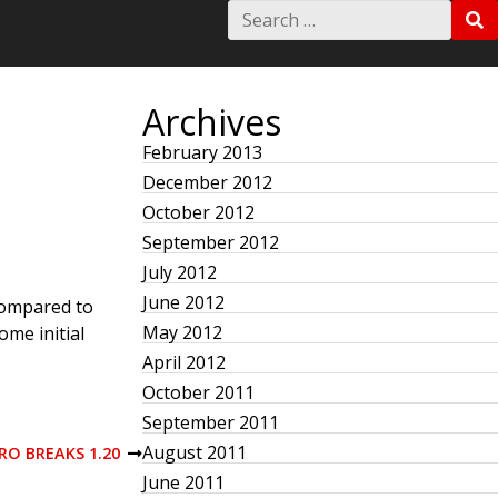
S
S
e
E
a
A
r
R
c
C
h
Archives
H
f
o
February 2013
r
December 2012
:
October 2012
September 2012
July 2012
June 2012
compared to
May 2012
ome initial
April 2012
October 2011
September 2011
August 2011
O BREAKS 1.20
June 2011