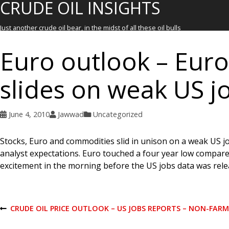
CRUDE OIL INSIGHTS
Just another crude oil bear, in the midst of all these oil bulls
Euro outlook – Euro
slides on weak US j
June 4, 2010
Jawwad
Uncategorized
Stocks, Euro and commodities slid in unison on a weak US 
analyst expectations. Euro touched a four year low compared t
excitement in the morning before the US jobs data was rele
P
CRUDE OIL PRICE OUTLOOK – US JOBS REPORTS – NON-FAR
P
R
E