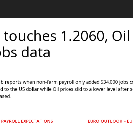
 touches 1.2060, Oil
obs data
job reports when non-farm payroll only added 534,000 jobs 
o the US dollar while Oil prices slid to a lower level after s
ased.
M PAYROLL EXPECTATIONS
EURO OUTLOOK – EUR
N
E
X