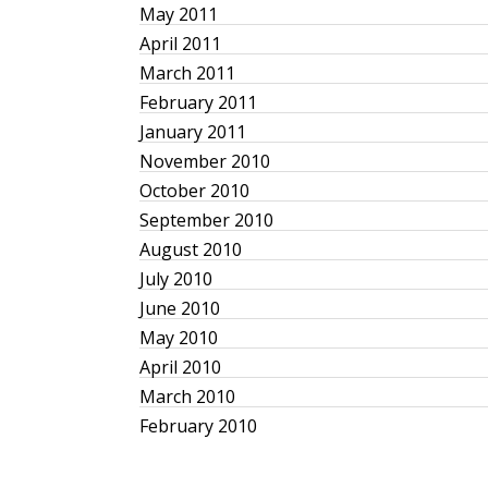
May 2011
April 2011
March 2011
February 2011
January 2011
November 2010
October 2010
September 2010
August 2010
July 2010
June 2010
May 2010
April 2010
March 2010
February 2010