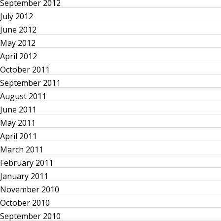
a
September 2012
July 2012
v
June 2012
i
May 2012
April 2012
g
October 2011
September 2011
a
August 2011
June 2011
t
May 2011
i
April 2011
March 2011
o
February 2011
January 2011
n
November 2010
October 2010
September 2010