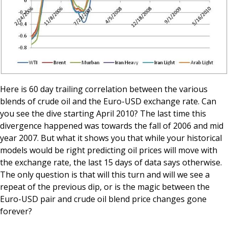
Here is 60 day trailing correlation between the various
blends of crude oil and the Euro-USD exchange rate. Can
you see the dive starting April 2010? The last time this
divergence happened was towards the fall of 2006 and mid
year 2007. But what it shows you that while your historical
models would be right predicting oil prices will move with
the exchange rate, the last 15 days of data says otherwise.
The only question is that will this turn and will we see a
repeat of the previous dip, or is the magic between the
Euro-USD pair and crude oil blend price changes gone
forever?