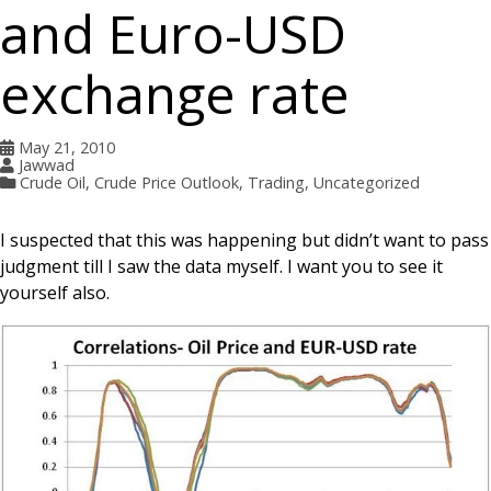
and Euro-USD
exchange rate
May 21, 2010
Jawwad
Crude Oil
,
Crude Price Outlook
,
Trading
,
Uncategorized
I suspected that this was happening but didn’t want to pass
judgment till I saw the data myself. I want you to see it
yourself also.