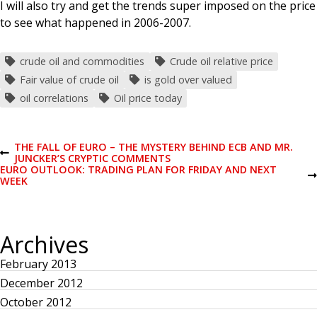
I will also try and get the trends super imposed on the price
to see what happened in 2006-2007.
crude oil and commodities
Crude oil relative price
Fair value of crude oil
is gold over valued
oil correlations
Oil price today
P
THE FALL OF EURO – THE MYSTERY BEHIND ECB AND MR.
P
JUNCKER’S CRYPTIC COMMENTS
R
EURO OUTLOOK: TRADING PLAN FOR FRIDAY AND NEXT
o
E
N
WEEK
V
E
I
X
s
O
T
U
P
Archives
S
O
t
P
S
O
T
February 2013
S
n
T
December 2012
October 2012