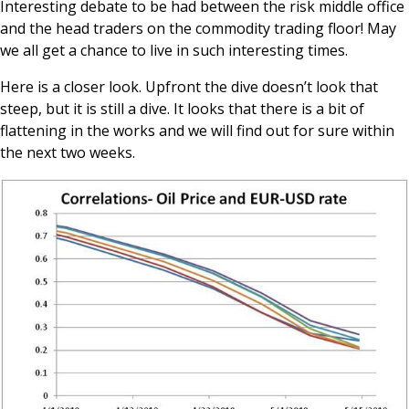
Interesting debate to be had between the risk middle office
and the head traders on the commodity trading floor! May
we all get a chance to live in such interesting times.
Here is a closer look. Upfront the dive doesn’t look that
steep, but it is still a dive. It looks that there is a bit of
flattening in the works and we will find out for sure within
the next two weeks.