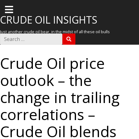
T
o
CRUDE OIL INSIGHTS
g
Just another crude oil bear, in the midst of all these oil bulls
g
S
S
e
l
E
a
A
r
e
R
Crude Oil price
c
C
m
h
H
f
e
outlook – the
o
r
n
:
u
change in trailing
correlations –
Crude Oil blends