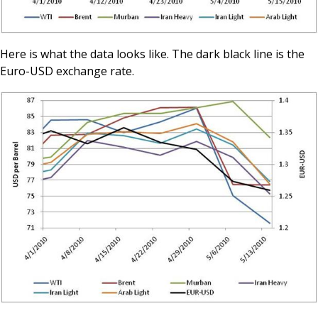
Here is what the data looks like. The dark black line is the
Euro-USD exchange rate.