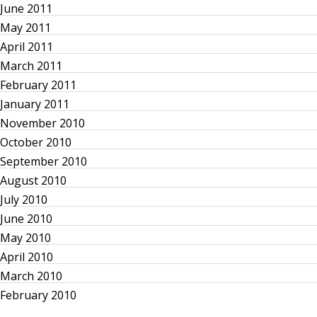
a
June 2011
May 2011
t
April 2011
March 2011
i
February 2011
o
January 2011
November 2010
n
October 2010
September 2010
August 2010
July 2010
June 2010
May 2010
April 2010
March 2010
February 2010