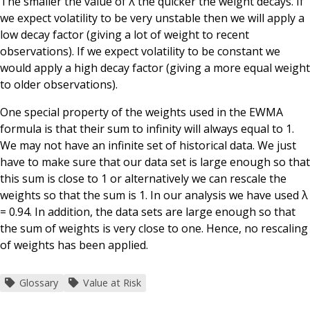
The smaller the value of λ the quicker the weight decays. If
we expect volatility to be very unstable then we will apply a
low decay factor (giving a lot of weight to recent
observations). If we expect volatility to be constant we
would apply a high decay factor (giving a more equal weight
to older observations).
One special property of the weights used in the EWMA
formula is that their sum to infinity will always equal to 1.
We may not have an infinite set of historical data. We just
have to make sure that our data set is large enough so that
this sum is close to 1 or alternatively we can rescale the
weights so that the sum is 1. In our analysis we have used λ
= 0.94. In addition, the data sets are large enough so that
the sum of weights is very close to one. Hence, no rescaling
of weights has been applied.
Glossary
Value at Risk