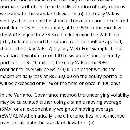
normal distribution. From the distribution of daily returns
we estimate the standard deviation (σ). The daily VaR is
simply a function of the standard deviation and the desired
confidence level. For example, at the 99% confidence level
the VaR is equal to 2.33 × σ. To determine the VaR for a
J-day holding period the square root rule will be applied,
that is, the J-day VaR= √J × (daily VaR). For example, for a
standard deviation, σ, of 100 basis points and an equity
portfolio of Rs.10 million, the daily VaR at the 99%
confidence level will be Rs.233,000. In other words the
maximum daily loss of Rs.233,000 on the equity portfolio
will be exceeded only 1% of the time or once in 100 days.
In the Variance-Covariance method the underlying volatility
may be calculated either using a simple moving average
(SMA) or an exponentially weighted moving average
(EWMA). Mathematically, the difference lies in the method
used to calculate the standard deviation, (σ).