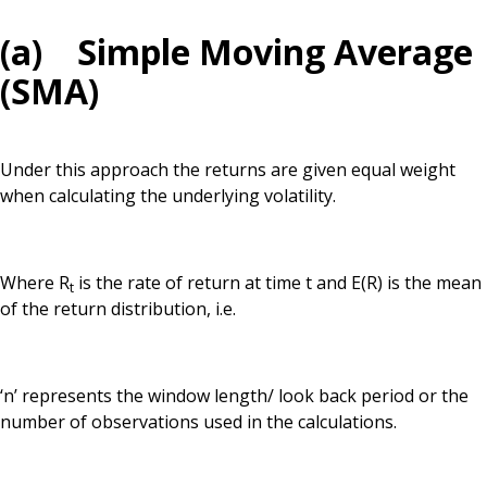
(a) Simple Moving Average
(SMA)
Under this approach the returns are given equal weight
when calculating the underlying volatility.
Where R
is the rate of return at time t and E(R) is the mean
t
of the return distribution, i.e.
‘n’ represents the window length/ look back period or the
number of observations used in the calculations.