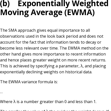
(b) Exponentially Weighted
Moving Average (EWMA)
The SMA approach gives equal importance to all
observations used in the look back period and does not
account for the fact that information tends to decay or
become less relevant over time. The EWMA method on the
other hand gives more importance to recent information
and hence places greater weight on more recent returns.
This is achieved by specifying a parameter, λ, and placing
exponentially declining weights on historical data.
The EWMA variance formula is:
…
Where λ is a number greater than 0 and less than 1.