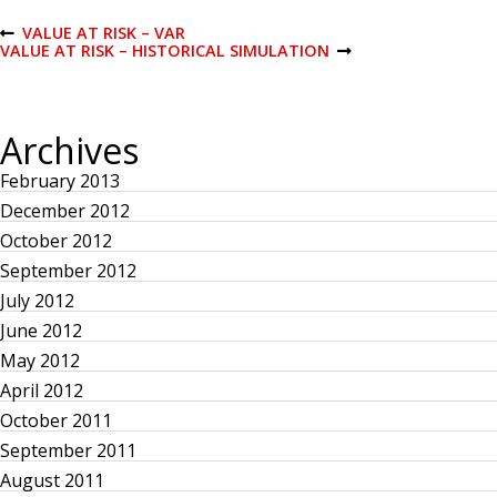
P
VALUE AT RISK – VAR
P
VALUE AT RISK – HISTORICAL SIMULATION
R
N
E
E
o
V
X
I
T
O
P
s
Archives
U
O
S
S
February 2013
P
T
t
O
December 2012
S
T
n
October 2012
September 2012
a
July 2012
June 2012
v
May 2012
April 2012
i
October 2011
g
September 2011
August 2011