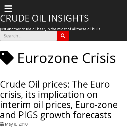
T
o
CRUDE OIL INSIGHTS
g
Just another crude oil bear, in the midst of all these oil bulls
g
S
S
e
l
E
a
A
r
e
R
Eurozone Crisis
c
C
m
h
H
f
e
o
r
n
:
Crude Oil prices: The Euro
u
crisis, its implication on
interim oil prices, Euro-zone
and PIGS growth forecasts
May 8, 2010