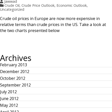
Jawwad
Crude Oil
,
Crude Price Outlook
,
Economic Outlook
,
Uncategorized
Crude oil prices in Europe are now more expensive in
relative terms than crude prices in the US. Take a look at
the two charts presented below
Archives
February 2013
December 2012
October 2012
September 2012
July 2012
June 2012
May 2012