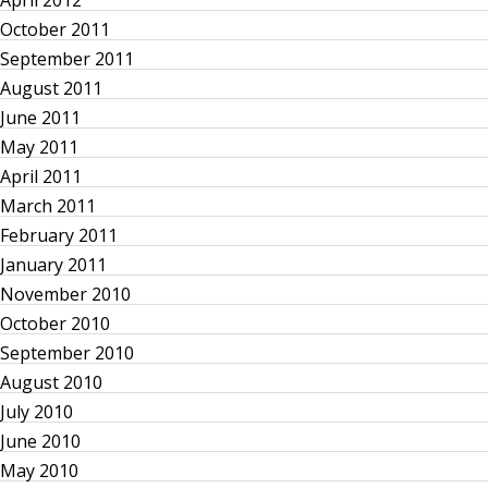
April 2012
October 2011
September 2011
August 2011
June 2011
May 2011
April 2011
March 2011
February 2011
January 2011
November 2010
October 2010
September 2010
August 2010
July 2010
June 2010
May 2010